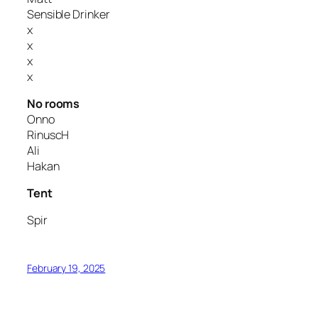
Sensible Drinker
x
x
x
x
No rooms
Onno
RinuscH
Ali
Hakan
Tent
Spir
February 19, 2025