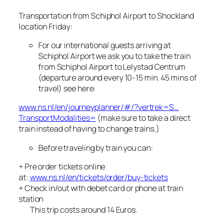
Transportation from Schiphol Airport to Shockland
location Friday:
For our international guests arriving at
Schiphol Airport we ask you to take the train
from Schiphol Airport to Lelystad Centrum
(departure around every 10-15 min. 45 mins of
travel) see here:
www.ns.nl/en/journeyplanner/#/?vertrek=S…
TransportModalities=
(make sure to take a direct
train instead of having to change trains.)
Before traveling by train you can:
+ Pre order tickets online
at:
www.ns.nl/en/tickets/order/buy-tickets
+ Check in/out with debet card or phone at train
station
This trip costs around 14 Euros.