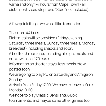
Varna and only 174 hours from Cape Town! (all
distances by car, stops and “Stau” not included).
A few quick things we would like to mention.
There are 44 beds.
Eight meals will be provided (Friday evening,
Saturday three meals, Sunday three meals, Monday
breakfast) including snacks and so on.
A bed for three nights including all eight meals and
drinks will cost 170 euros.
Information on shorter stays, less meals etc will
posted soon.
We are going to play PC on Saturday and Amiga on
Sunday.
Arrivals from Friday 17.00. We have to leave before
Monday 10.00.
We hope to play Classic Sensi and X-Box
tournaments, and maybe some other games too!