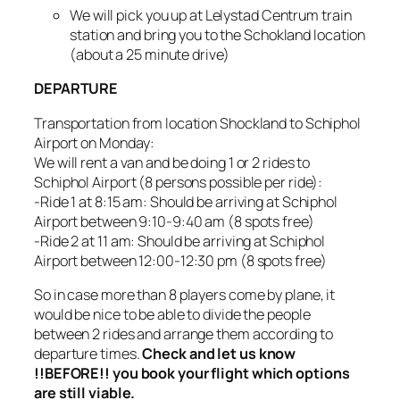
We will pick you up at Lelystad Centrum train
station and bring you to the Schokland location
(about a 25 minute drive)
DEPARTURE
Transportation from location Shockland to Schiphol
Airport on Monday:
We will rent a van and be doing 1 or 2 rides to
Schiphol Airport (8 persons possible per ride):
-Ride 1 at 8:15 am: Should be arriving at Schiphol
Airport between 9:10-9:40 am (8 spots free)
-Ride 2 at 11 am: Should be arriving at Schiphol
Airport between 12:00-12:30 pm (8 spots free)
So in case more than 8 players come by plane, it
would be nice to be able to divide the people
between 2 rides and arrange them according to
departure times.
Check and let us know
!!BEFORE!! you book your flight which options
are still viable.