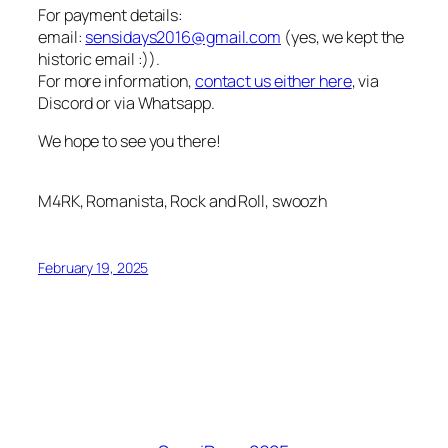
For payment details:
email:
sensidays2016@gmail.com
(yes, we kept the
historic email :)).
For more information,
contact us either here
, via
Discord or via Whatsapp.
We hope to see you there!
M4RK, Romanista, Rock and Roll, swoozh
February 19, 2025