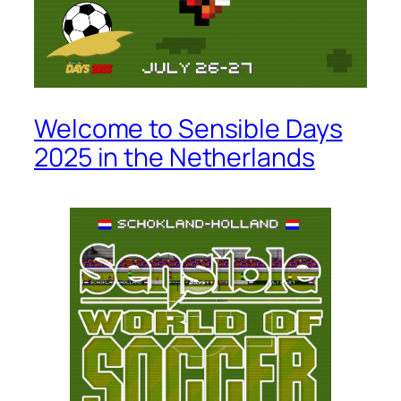
Welcome to Sensible Days
2025 in the Netherlands