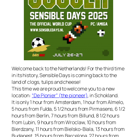
Welcome back to the Netherlands! For the third time
in its history, Sensible Days is coming back to the
land of clogs, tulips and cheese!
This time we are proud to welcome you to a new
location:
“De Pionier” (the pioneer)
, in Schokland.
It is only 1 hour from Amsterdam, 1 hour from Almelo,
5 hours from Fulda, 5 1/2 hours from Pirmasens, 6 1/2
hours from Berlin, 7 hours from Billund, 8 1/2 hours
from Lubin, 9 hours from Wroclaw, 10 hours from
Bierdzany, 11 hours from Bielsko-Biala, 13 hours from
Budapest, 15 hours from Barcelona, 27 hours from