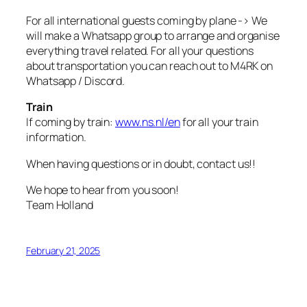
For all international guests coming by plane -> We
will make a Whatsapp group to arrange and organise
everything travel related. For all your questions
about transportation you can reach out to M4RK on
Whatsapp / Discord.
Train
If coming by train:
www.ns.nl/en
for all your train
information.
When having questions or in doubt, contact us!!
We hope to hear from you soon!
Team Holland
February 21, 2025