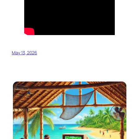
May 13, 2026