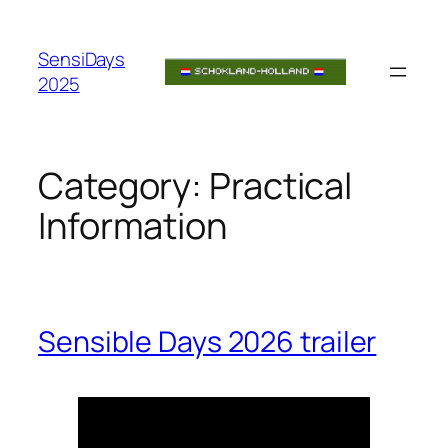
Skip
to
SensiDays
content
2025
Category:
Practical
Information
Sensible Days 2026 trailer