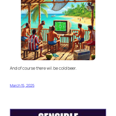
And of course there wil. be cold beer.
March 15, 2025