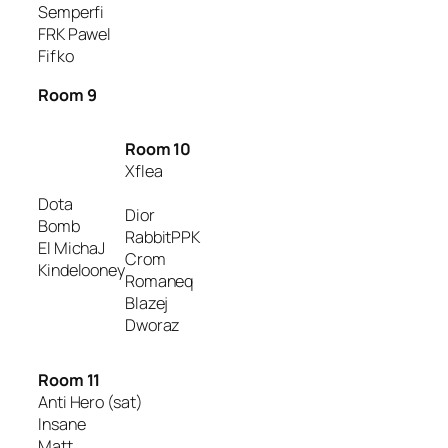
Semperfi
FRK Pawel
Fifko
Room 9
Room 10
Xflea
Dota
Dior
Bomb
RabbitPPK
El MichaJ
Crom
Kindelooney
Romaneq
Blazej
Dworaz
Room 11
Anti Hero (sat)
Insane
Matt