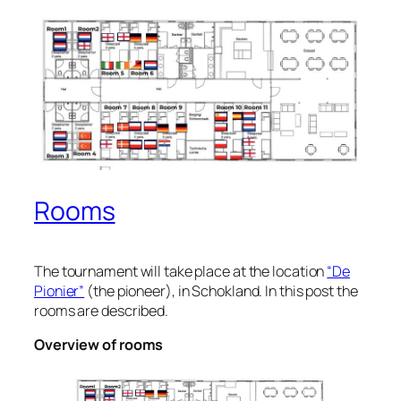
Rooms
The tournament will take place at the location
“De
Pionier”
(the pioneer), in Schokland. In this post the
rooms are described.
Overview of rooms