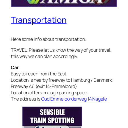
Transportation
Here some info about transportation:
TRAVEL: Please let us know the way of your travel,
this way we can plan accordingly.
Car
Easy to reach from the East.
Location is nearby freeway to Hamburg / Denmark:
Freeway A6 (exit 14-Emmeloord)
Location offers enough parking space.
The address is
Oud Emmeloorderweg 14 Nagele