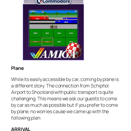
Plane
While its easily accessible by car, coming by plane is
a different story. The connection from Schiphol
Airport to Shockland with public transport is quite
challenging. This means we ask our guests to come
by car as much as possible but if you prefer to come
by plane, no worries cause we came up with the
following plan:
ARRIVAL