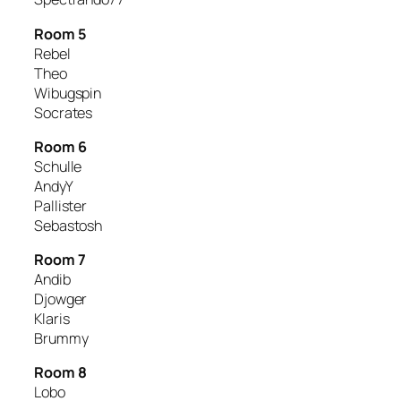
Room 5
Rebel
Theo
Wibugspin
Socrates
Room 6
Schulle
AndyY
Pallister
Sebastosh
Room 7
Andib
Djowger
Klaris
Brummy
Room 8
Lobo