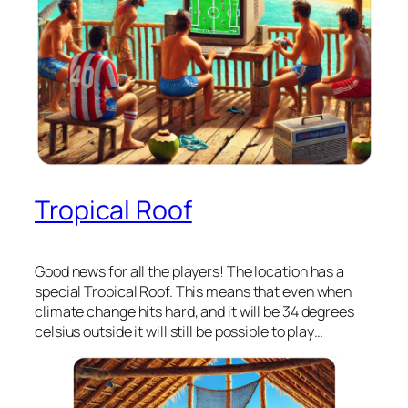
Tropical Roof
Good news for all the players! The location has a
special Tropical Roof. This means that even when
climate change hits hard, and it will be 34 degrees
celsius outside it will still be possible to play…