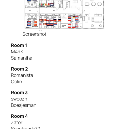
Screenshot
Room 1
M4RK
Samantha
Room 2
Romanista
Colin
Room 3
swoozh
Boesjesman
Room 4
Zafer
Spectrando77