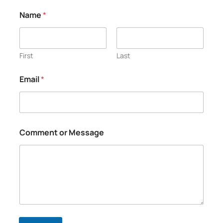
N
Name
*
a
m
e
*
N
First
Last
a
m
Email
*
e
Comment or Message