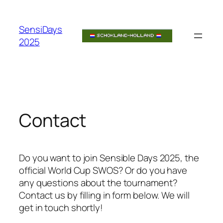
Skip
to
SensiDays
content
2025
Contact
Do you want to join Sensible Days 2025, the
official World Cup SWOS? Or do you have
any questions about the tournament?
Contact us by filling in form below. We will
get in touch shortly!