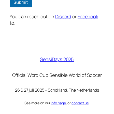
Submit
You can reach out on
Discord
or
Facebook
to.
SensiDays 2025
Official Word Cup Sensible World of Soccer
26 & 27 juli 2025 – Schokland, The Netherlands
See more on our
info page
, or
contact us
!