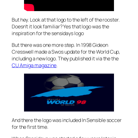
But hey. Look at that logo to the left of the rooster.
Doesn’t it look familiar? Yes that logo was the
inspiration for the sensidays logo
But there was one more step. In 1998 Gideon
Cresswell made a Swos update for the World Cup,
including a new logo. They published it via the the
CU Amiga magazine
.
And there the logo was included In Sensible soccer
for the first time.