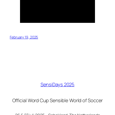
February 19, 2025
SensiDays 2025
Official Word Cup Sensible World of Soccer