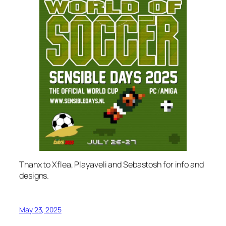
Thanx to Xflea, Playaveli and Sebastosh for info and
designs.
May 23, 2025