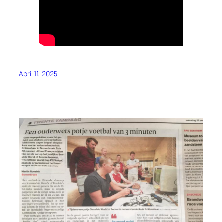
April 11, 2025