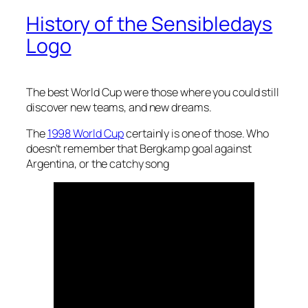
History of the Sensibledays
Logo
The best World Cup were those where you could still
discover new teams, and new dreams.
The
1998 World Cup
certainly is one of those. Who
doesn’t remember that Bergkamp goal against
Argentina, or the catchy song