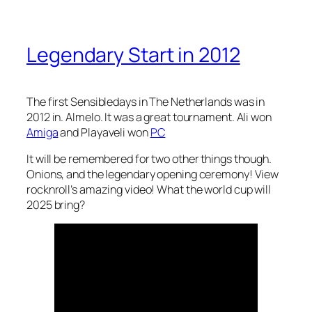
Legendary Start in 2012
The first Sensibledays in The Netherlands was in
2012 in. Almelo. It was a great tournament. Ali won
Amiga
and Playaveli won
PC
It will be remembered for two other things though.
Onions, and the legendary opening ceremony! View
rocknroll’s amazing video! What the world cup will
2025 bring?