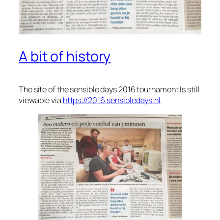
A bit of history
The site of the sensible days 2016 tournament Is still
viewable via
https://2016.sensibledays.nl