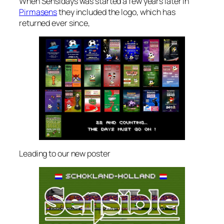
When Sensidays was started a few years later in
Pirmasens
they included the logo, which has
returned ever since,
Leading to our new poster