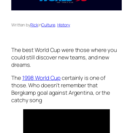
Written by
Rick
in
Culture
, 
History
The best World Cup were those where you
could still discover new teams, and new
dreams.
The
1998 World Cup
certainly is one of
those. Who doesn’t remember that
Bergkamp goal against Argentina, or the
catchy song