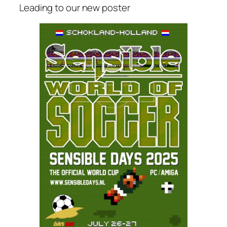
Leading to our new poster