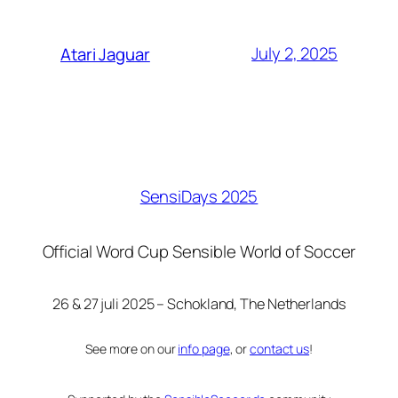
July 2, 2025
Atari Jaguar
SensiDays 2025
Official Word Cup Sensible World of Soccer
26 & 27 juli 2025 – Schokland, The Netherlands
See more on our
info page
, or
contact us
!