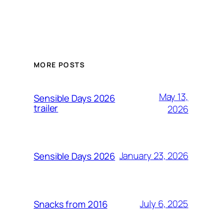
MORE POSTS
May 13,
Sensible Days 2026
trailer
2026
January 23, 2026
Sensible Days 2026
July 6, 2025
Snacks from 2016