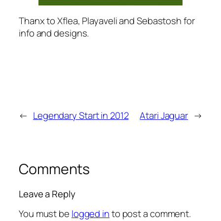
Thanx to Xflea, Playaveli and Sebastosh for
info and designs.
←
Legendary Start in 2012
Atari Jaguar
→
Comments
Leave a Reply
You must be
logged in
to post a comment.