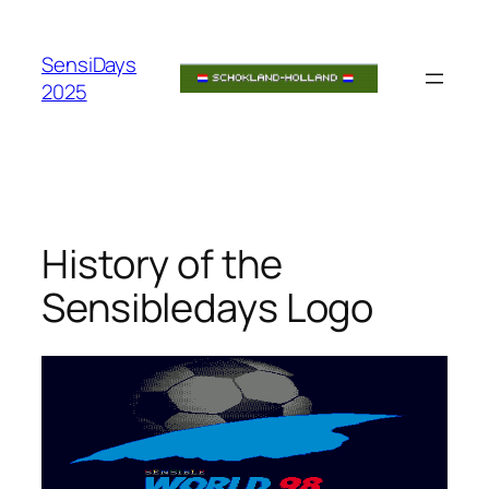
Skip
to
SensiDays
content
2025
History of the
Sensibledays Logo