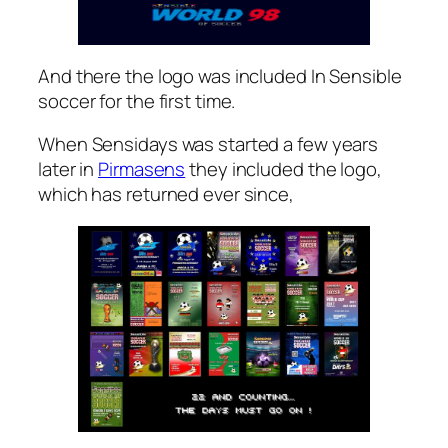
And there the logo was included In Sensible
soccer for the first time.
When Sensidays was started a few years
later in
Pirmasens
they included the logo,
which has returned ever since,