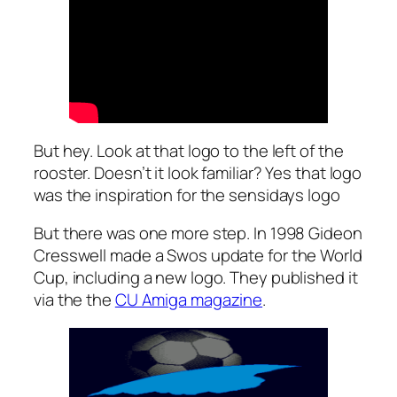
But hey. Look at that logo to the left of the
rooster. Doesn’t it look familiar? Yes that logo
was the inspiration for the sensidays logo
But there was one more step. In 1998 Gideon
Cresswell made a Swos update for the World
Cup, including a new logo. They published it
via the the
CU Amiga magazine
.