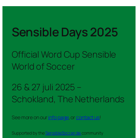
Sensible Days 2025
Official Word Cup Sensible
World of Soccer
26 & 27 juli 2025 –
Schokland, The Netherlands
See more on our
info page
, or
contact us
!
Supported by the
SensibleSoccer.de
community