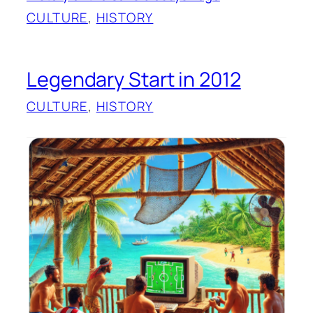
CULTURE
, 
HISTORY
Legendary Start in 2012
CULTURE
, 
HISTORY