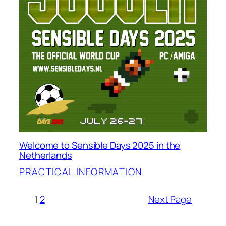
Welcome to Sensible Days 2025 in the
Netherlands
PRACTICAL INFORMATION
1
2
Next Page