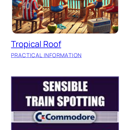
Tropical Roof
PRACTICAL INFORMATION