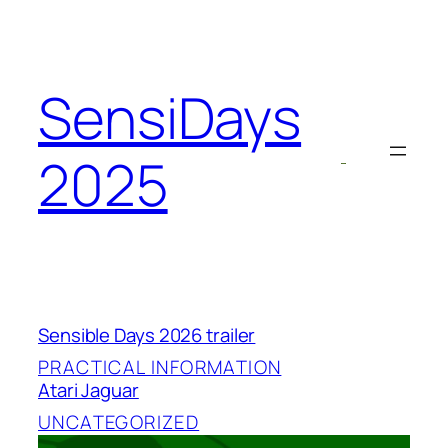
Skip
to
content
SensiDays
2025
Sensible Days 2026 trailer
PRACTICAL INFORMATION
Atari Jaguar
UNCATEGORIZED