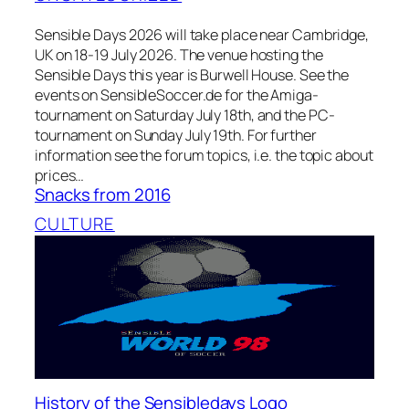
Sensible Days 2026 will take place near Cambridge,
UK on 18-19 July 2026. The venue hosting the
Sensible Days this year is Burwell House. See the
events on SensibleSoccer.de for the Amiga-
tournament on Saturday July 18th, and the PC-
tournament on Sunday July 19th. For further
information see the forum topics, i.e. the topic about
prices…
Snacks from 2016
CULTURE
History of the Sensibledays Logo