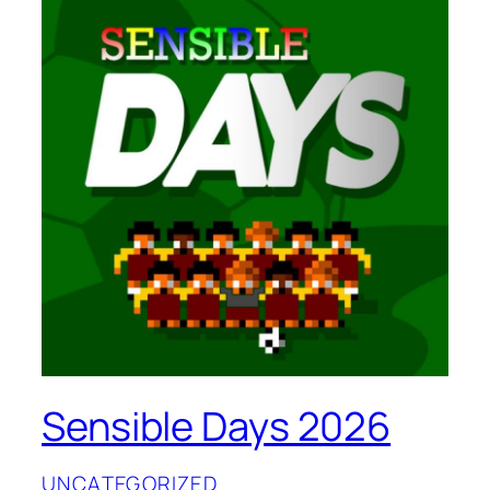
Sensible Days 2026
UNCATEGORIZED