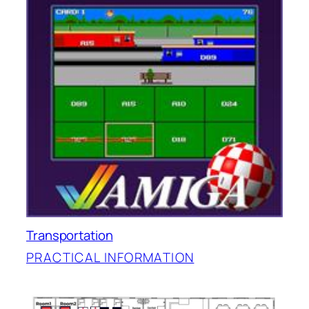
Transportation
PRACTICAL INFORMATION