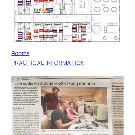
Rooms
PRACTICAL INFORMATION