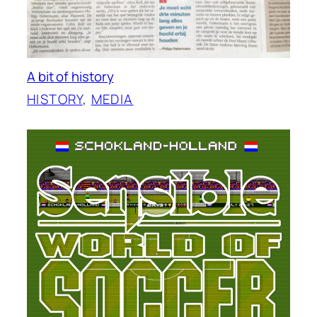
A bit of history
HISTORY
, 
MEDIA